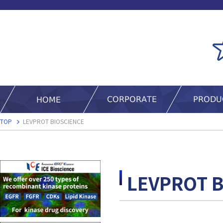
TOP
LEVPROT BIOSCIENCE
LEVPROT 