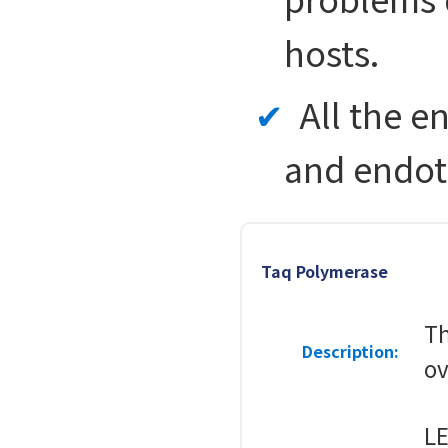
hosts.
All the e
and endot
Taq Polymerase
Th
Description:
ov
LE