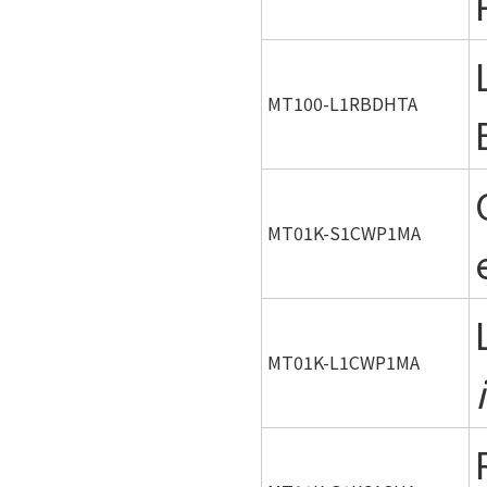
MT100-L1RBDHTA
MT01K-S1CWP1MA
MT01K-L1CWP1MA