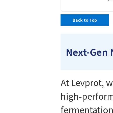
Back to Top
Next-Gen 
At Levprot, w
high-perform
fermentation.