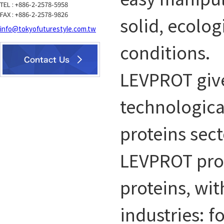
TEL : +886-2-2578-5958
FAX : +886-2-2578-9826
solid, ecolog
info@tokyofuturestyle.com.tw
conditions.
LEVPROT give
technologica
proteins sect
LEVPROT prov
proteins, wit
industries: 