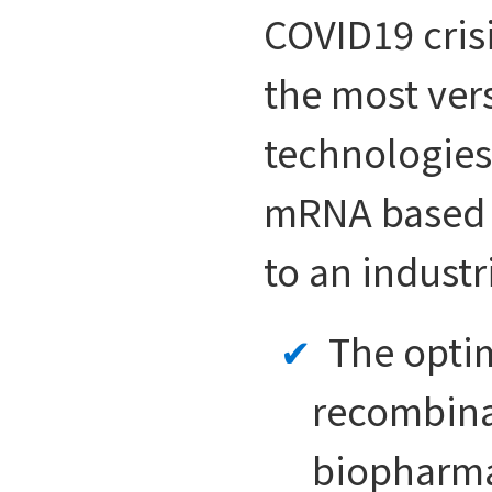
COVID19 cris
the most ver
technologies
mRNA based v
to an industr
The optim
recombinan
biopharmac