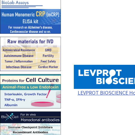
LEVPROT BIOSCIENCE H