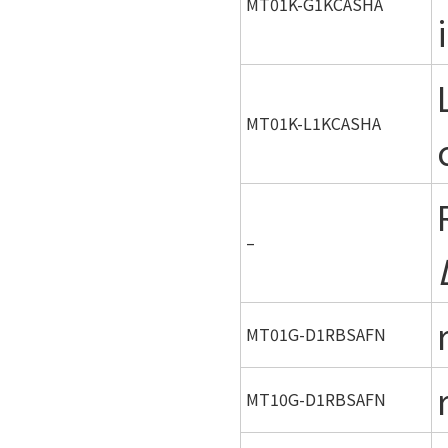
MT01K-G1KCASHA
MT01K-L1KCASHA
–
MT01G-D1RBSAFN
MT10G-D1RBSAFN