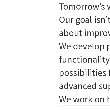
Tomorrow’s w
Our goal isn’
about impro
We develop p
functionality
possibilities
advanced su
We work on h