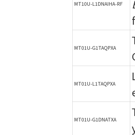
MT10U-L1DNAIHA-RF
MT01U-G1TAQPXA
MT01U-L1TAQPXA
MT01U-G1DNATXA