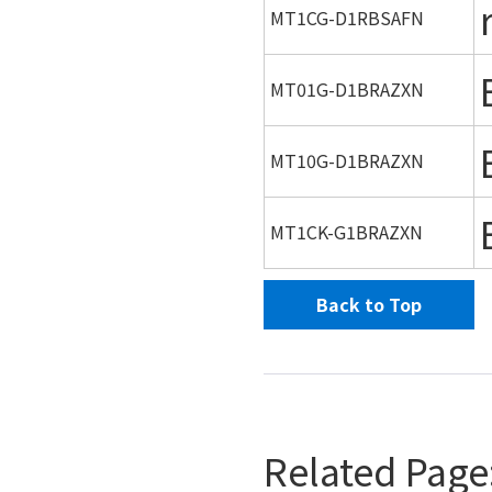
MT1CG-D1RBSAFN
MT01G-D1BRAZXN
MT10G-D1BRAZXN
MT1CK-G1BRAZXN
Back to Top
Related Page