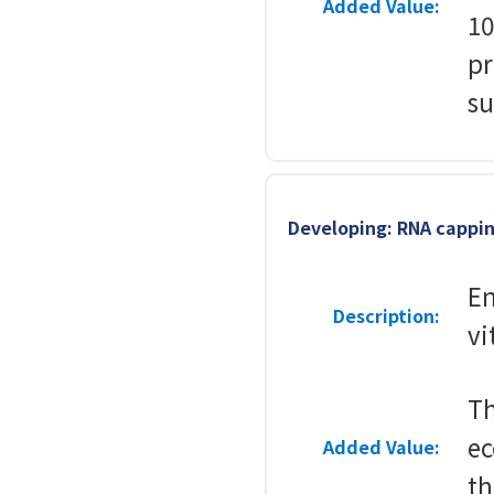
Added Value:
10
pr
su
Developing: RNA cappi
En
Description:
vi
T
ec
Added Value:
th