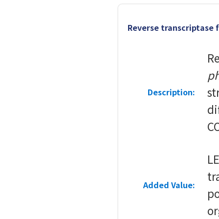
Reverse transcriptase
Re
ph
st
Description:
di
CO
LE
tr
Added Value:
po
or