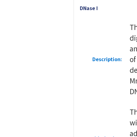
DNase I
Th
di
an
of
Description:
de
Mn
DN
Th
wi
ad