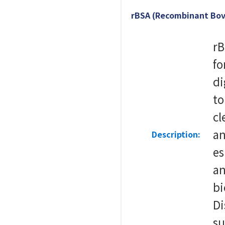
rBSA (Recombinant Bov
rB
fo
di
to
cl
an
Description:
es
a
bi
Di
su