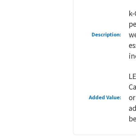
k-
pe
w
Description:
es
in
LE
Ca
or
Added Value:
ad
be