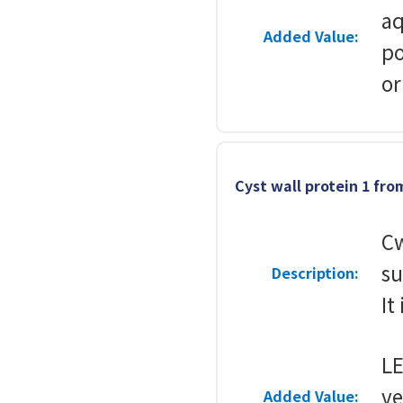
aq
Added Value:
po
or
Cyst wall protein 1 fr
Cw
su
Description:
It
L
v
Added Value: