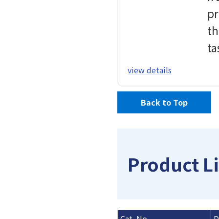
pr
th
ta
view details
Back to Top
Product Li
Cat. No.
D