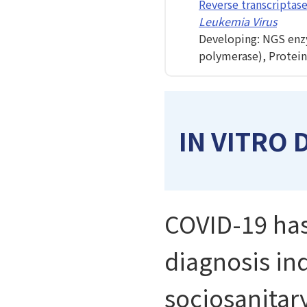
Reverse transcriptas
Leukemia Virus
Developing: NGS enz
polymerase), Protein
IN VITRO 
COVID-19 has
diagnosis ind
sociosanitary