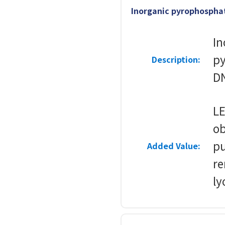
Inorganic pyrophosphat
In
py
Description:
DN
LE
ob
pu
Added Value:
re
ly