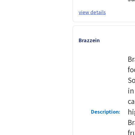
view details
Brazzein
Br
fo
So
in
ca
hi
Description:
Br
fr