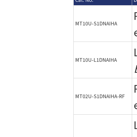
MT10U-S1DNAIHA
MT10U-L1DNAIHA
MT02U-S1DNAIHA-RF