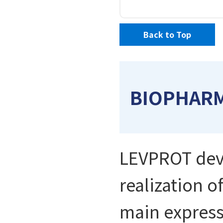
Back to Top
BIOPHAR
LEVPROT deve
realization o
main express