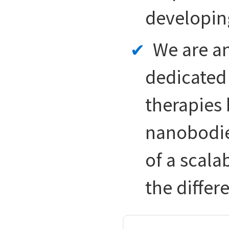
developin
We are a
dedicated 
therapies
nanobodie
of a scala
the differ