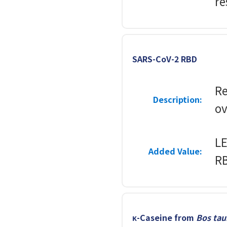
re
SARS-CoV-2 RBD
R
Description:
ov
LE
Added Value:
RB
κ-Caseine from
Bos tau