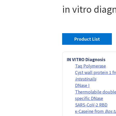
in vitro diag
Product List
IN VITRO Diagnosis
Taq Polymerase
Cyst wall protein 1 
intestinalis
DNase I
Thermolabile double
specific DNase
SARS-CoV-2 RBD
κ-Caseine from
Bos t