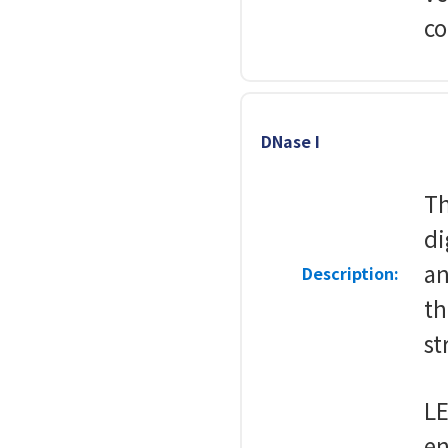
co
DNase I
Th
di
an
Description:
th
st
LE
en