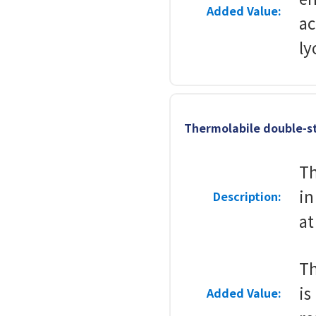
Added Value:
ac
ly
Thermolabile double-s
Th
in
Description:
at
Th
is
Added Value: