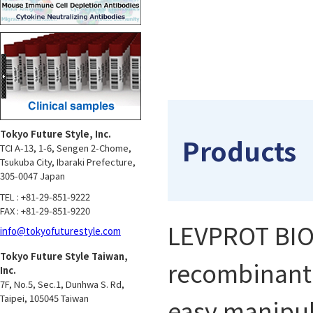
Tokyo Future Style, Inc.
Products
TCI A-13, 1-6, Sengen 2-Chome,
Tsukuba City, Ibaraki Prefecture,
305-0047 Japan
TEL : +81-29-851-9222
FAX : +81-29-851-9220
LEVPROT BIOS
info@tokyofuturestyle.com
Tokyo Future Style Taiwan,
recombinant p
Inc.
7F, No.5, Sec.1, Dunhwa S. Rd,
Taipei, 105045 Taiwan
easy manipul