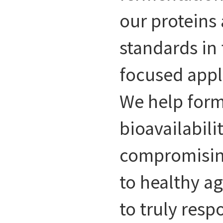
our proteins
standards in
focused appl
We help form
bioavailabili
compromising
to healthy a
to truly resp