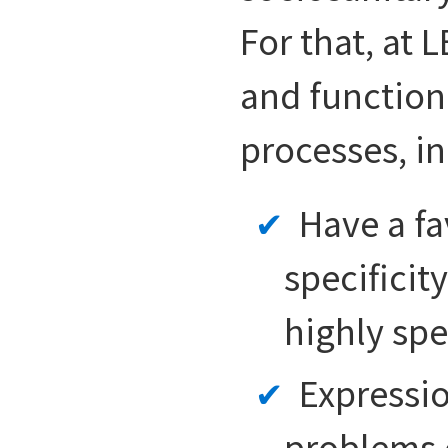
For that, at
and function
processes, in
Have a fa
specificit
highly spe
Expressio
problems d