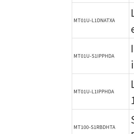
MT01U-L1DNATXA
MT01U-S1IPPHDA
MT01U-L1IPPHDA
MT100-S1RBDHTA