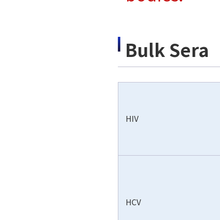
Bulk Sera
HIV
HCV