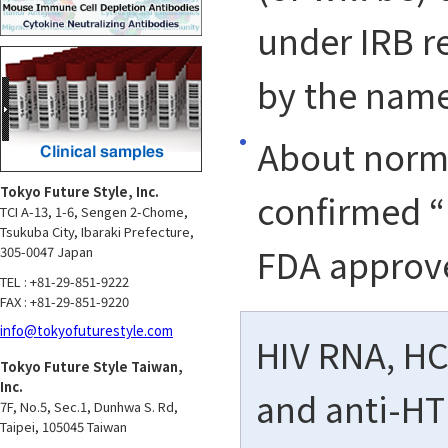
under IRB re
by the name
About norma
Tokyo Future Style, Inc.
confirmed “
TCI A-13, 1-6, Sengen 2-Chome,
Tsukuba City, Ibaraki Prefecture,
FDA approv
305-0047 Japan
TEL : +81-29-851-9222
FAX : +81-29-851-9220
info@tokyofuturestyle.com
HIV RNA, HCV
Tokyo Future Style Taiwan,
Inc.
and anti-HT
7F, No.5, Sec.1, Dunhwa S. Rd,
Taipei, 105045 Taiwan