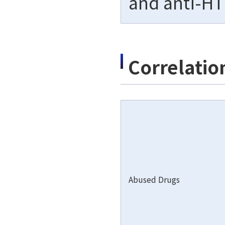
and anti-HT
Correlatio
Abused Drugs