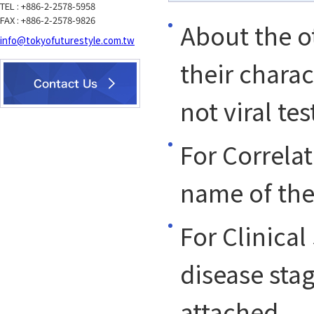
TEL : +886-2-2578-5958
FAX : +886-2-2578-9826
About the o
info@tokyofuturestyle.com.tw
their charac
not viral te
For Correla
name of the
For Clinical
disease stag
attached.