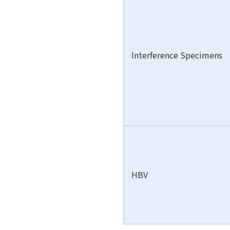
Interference Specimens
HBV