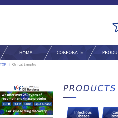
TOP
Clinical Samples