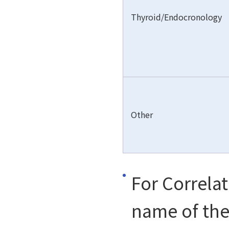
Thyroid/Endocronology
Other
For Correla
name of the