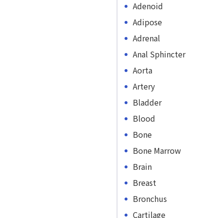
Adenoid
Adipose
Adrenal
Anal Sphincter
Aorta
Artery
Bladder
Blood
Bone
Bone Marrow
Brain
Breast
Bronchus
Cartilage