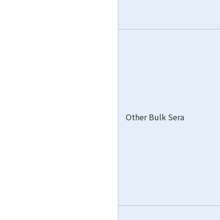
Other Bulk Sera