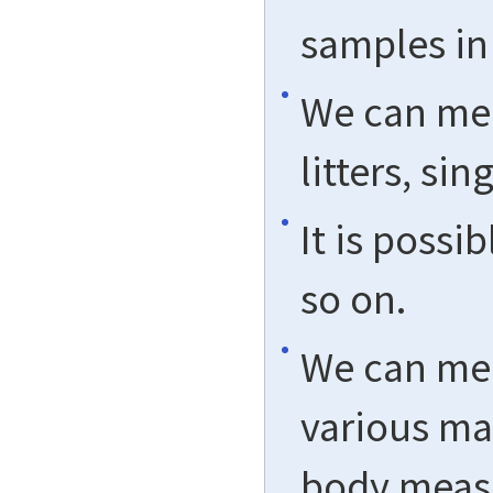
samples in
We can mee
litters, si
It is possi
so on.
We can mee
various ma
body measu