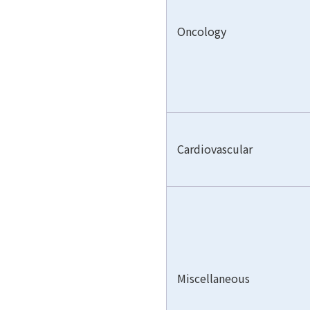
Oncology
Cardiovascular
Miscellaneous