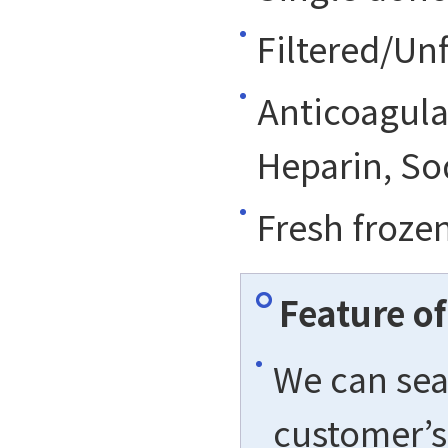
Filtered/Unf
Anticoagula
Heparin, So
Fresh froze
Feature o
We can sea
customer’s