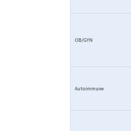
OB/GYN
Autoimmune