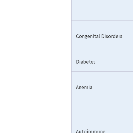
Congenital Disorders
Diabetes
Anemia
Autoimmune