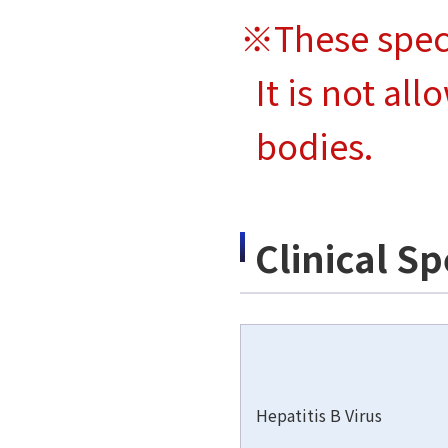
※These spec
It is not al
bodies.
Clinical S
Hepatitis B Virus