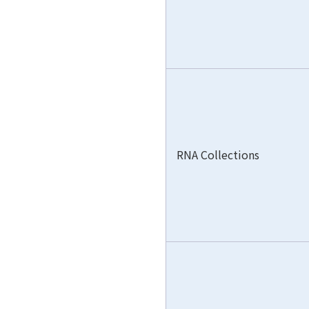
RNA Collections