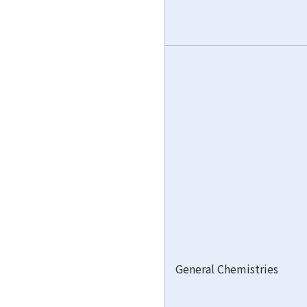
General Chemistries