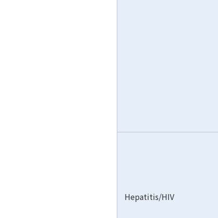
Hepatitis/HIV