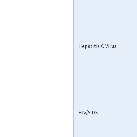
Hepatitis C Virus
HIV/AIDS