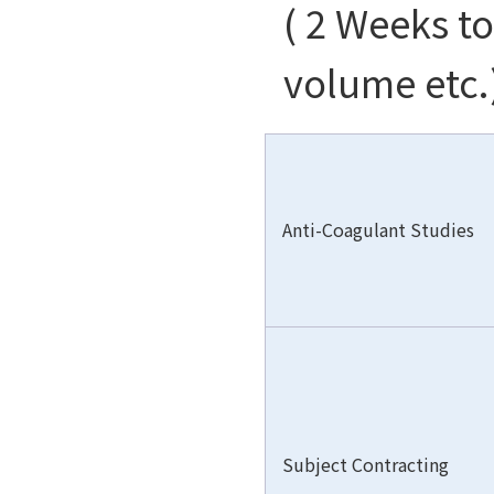
( 2 Weeks t
volume etc.
Anti-Coagulant Studies
Subject Contracting