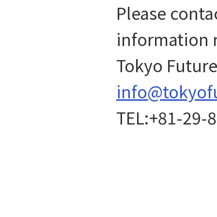
Please contac
information 
Tokyo Future 
info@tokyof
TEL:+81-29-