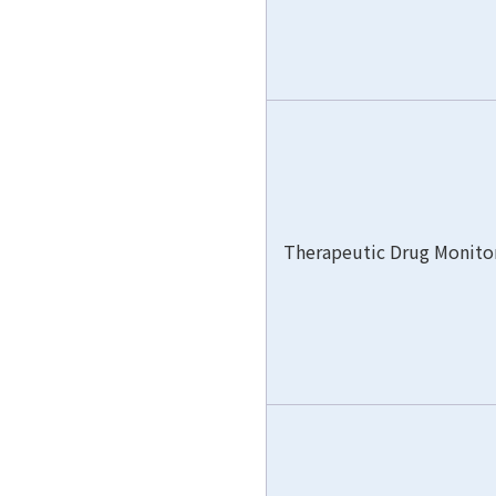
Therapeutic Drug Monito