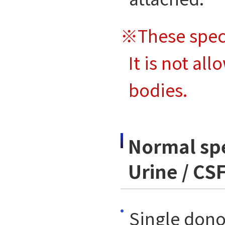
※These spec
It is not al
bodies.
Normal spe
Urine / CSF
Single dono