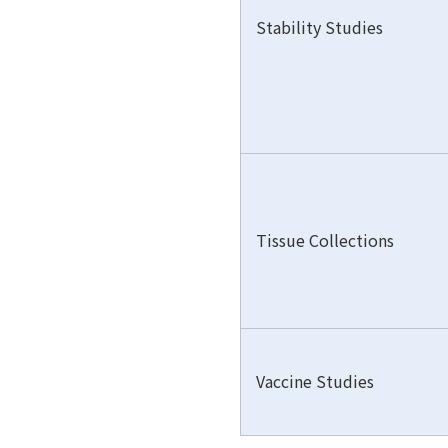
Stability Studies
Tissue Collections
Vaccine Studies