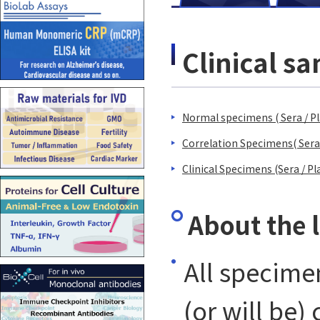
Clinical 
Normal specimens ( Sera / Pl
Correlation Specimens( Sera
Clinical Specimens (Sera / Pl
About the 
All specime
(or will be)