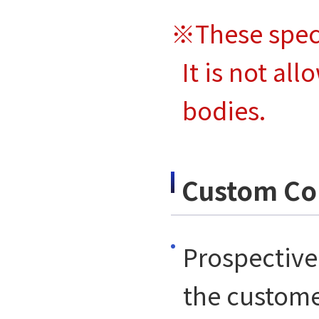
※These spec
It is not al
bodies.
Custom Col
Prospective
the custome