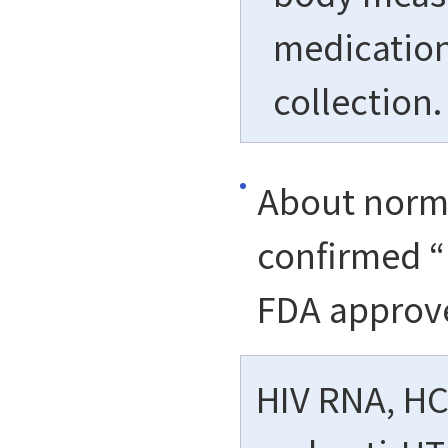
medication,
collection.
About norma
confirmed “
FDA approv
HIV RNA, HCV