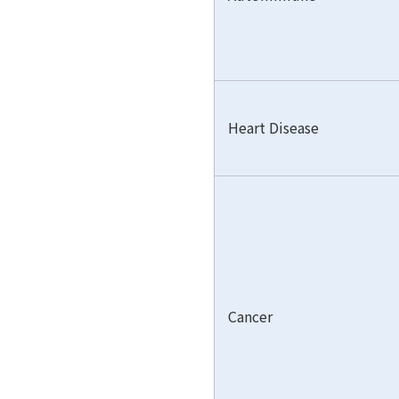
Heart Disease
Cancer