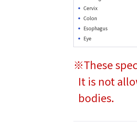
Cervix
Colon
Esophagus
Eye
※These spec
It is not al
bodies.