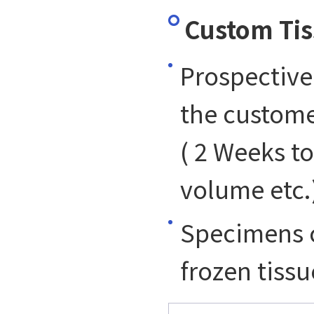
Custom Tis
Prospective
the custome
( 2 Weeks t
volume etc.
Specimens c
frozen tissu