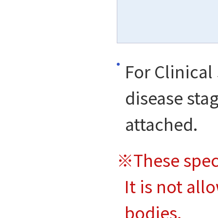
For Clinical
disease stag
attached.
※These spec
It is not al
bodies.