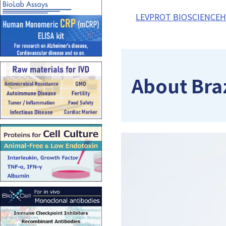
LEVPROT BIOSCIENCE
About Bra