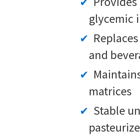
Provides 
glycemic 
Replaces 
and bever
Maintains
matrices
Stable un
pasteuriz