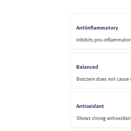
Antiinflammatory
Inhibits pro-inflammator
Balanced
Brazzein does not cause w
Antioxidant
Shows strong antioxidant 