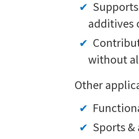
Supports 
additives o
Contribut
without al
Other applic
Function
Sports &