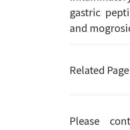
gastric pept
and mogrosid
Related Pag
Please con