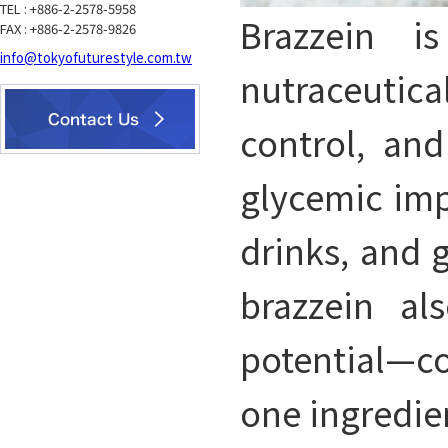
TEL : +886-2-2578-5958
Brazzein i
FAX : +886-2-2578-9826
info@tokyofuturestyle.com.tw
nutraceutica
control, and
glycemic impa
drinks, and 
brazzein al
potential—co
one ingredie