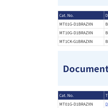
Cat. No.
D
MT01G-D1BRAZXN
B
MT10G-D1BRAZXN
B
MT1CK-G1BRAZXN
B
Documenta
Cat. No.
T
MT01G-D1BRAZXN
D