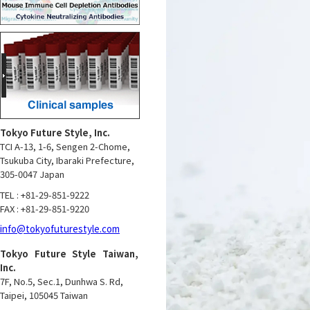
Tokyo Future Style, Inc.
TCI A-13, 1-6, Sengen 2-Chome,
Tsukuba City, Ibaraki Prefecture,
305-0047 Japan
TEL : +81-29-851-9222
FAX : +81-29-851-9220
info@tokyofuturestyle.com
Tokyo Future Style Taiwan,
Inc.
7F, No.5, Sec.1, Dunhwa S. Rd,
Taipei, 105045 Taiwan