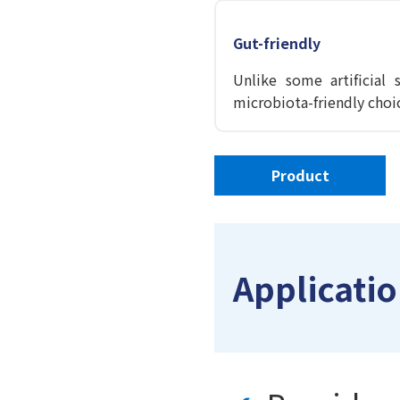
Gut-friendly
Unlike some artificial
microbiota-friendly choi
Product
Applicatio