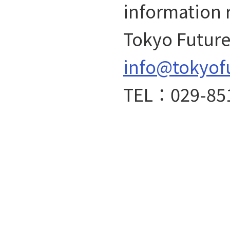
information 
Tokyo Future 
info@tokyof
TEL：029-85