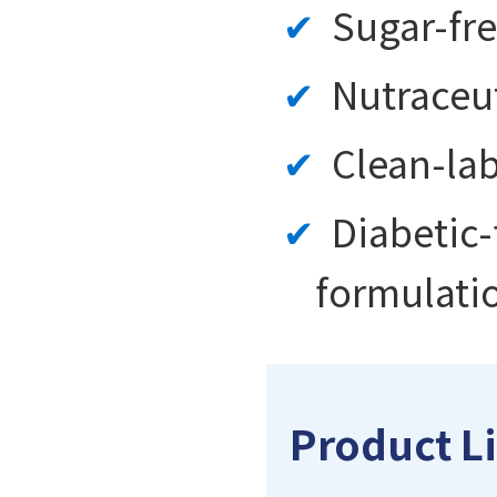
Sugar-fre
Nutraceu
Clean-lab
Diabetic
formulati
Product Li