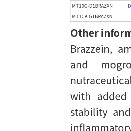
MT10G-D1BRAZXN
D
MT1CK-G1BRAZXN
–
Other infor
Brazzein, am
and mogro
nutraceutical
with added 
stability an
inflammator