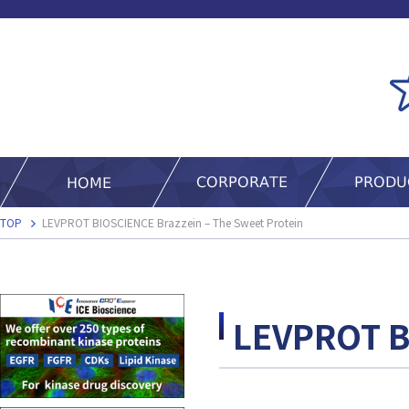
TOP
LEVPROT BIOSCIENCE Brazzein – The Sweet Protein
LEVPROT B