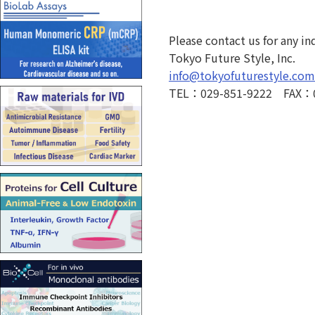
Please contact us for any in
Tokyo Future Style, Inc.
info@tokyofuturestyle.com
TEL：029-851-9222 FAX：0