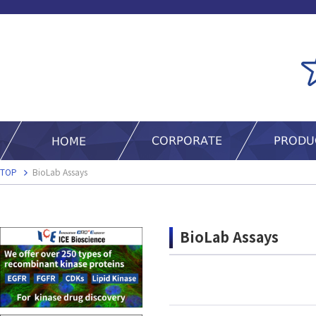
TOP
BioLab Assays
BioLab Assays