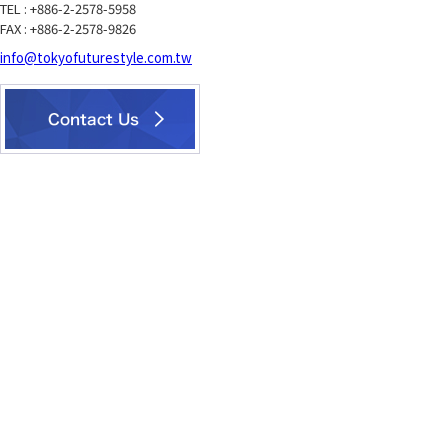
TEL : +886-2-2578-5958
FAX : +886-2-2578-9826
info@tokyofuturestyle.com.tw