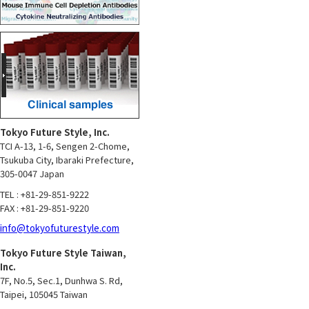
Tokyo Future Style, Inc.
TCI A-13, 1-6, Sengen 2-Chome,
Tsukuba City, Ibaraki Prefecture,
305-0047 Japan
TEL : +81-29-851-9222
FAX : +81-29-851-9220
info@tokyofuturestyle.com
Tokyo Future Style Taiwan,
Inc.
7F, No.5, Sec.1, Dunhwa S. Rd,
Taipei, 105045 Taiwan