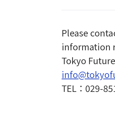
Please contac
information 
Tokyo Future 
info@tokyof
TEL：029-85