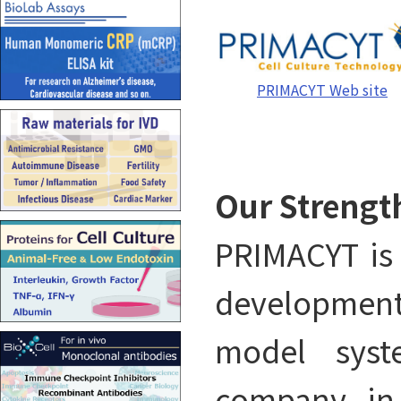
PRIMACYT Web site
Our Strengt
PRIMACYT is 
developmen
model syst
company in 