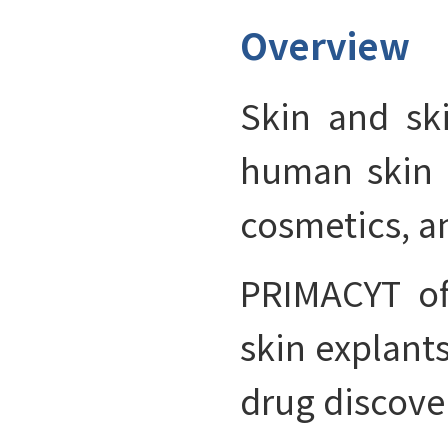
Overview
Skin and ski
human skin 
cosmetics, a
PRIMACYT of
skin explant
drug discove