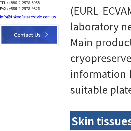
TEL : +886-2-2578-5958
(EURL ECVAM
FAX : +886-2-2578-9826
info@tokyofuturestyle.com.tw
laboratory n
Main product
cryopreserve
information b
suitable plat
Skin tissue