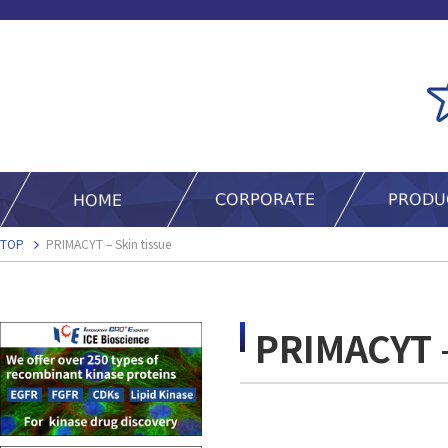
TOP
PRIMACYT – Skin tissue
PRIMACYT –