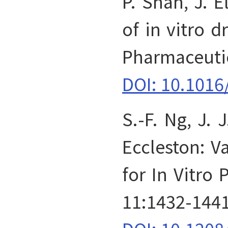
P. Shah, J. E
of in vitro d
Pharmaceutic
DOI: 10.1016
S.-F. Ng, J. 
Eccleston: Va
for In Vitro
11:1432-1441