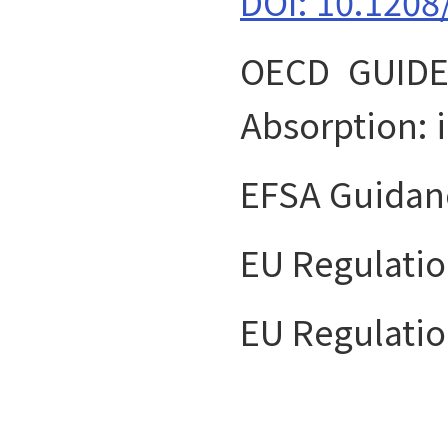
DOI: 10.1208
OECD GUIDE
Absorption: 
EFSA Guidan
EU Regulatio
EU Regulatio