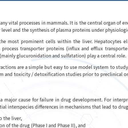
 many vital processes in mammals. It is the central organ of
 level and the synthesis of plasma proteins under physiolog
he most prominent cells within the liver. Hepatocytes el
 process transporter proteins (influx and efflux transporte
 (mainly glucuronidation and sulfatation) play a central role.
fractions are a simple but easy to use model system to study 
 and toxicity / detoxification studies prior to preclinical or 
 a major cause for failure in drug development. For interpr
al interspecies differences in mechanisms that lead to drug 
 the liver,
 of the drug (Phase I and Phase II), and