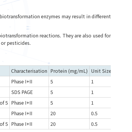
d biotransformation enzymes may result in different
biotransformation reactions. They are also used for
or pesticides.
Characterisation
Protein (mg/mL)
Unit Size (mL)
Phase I+II
5
1
SDS PAGE
5
1
of 5
Phase I+II
5
1
Phase I+II
20
0.5
of 5
Phase I+II
20
0.5