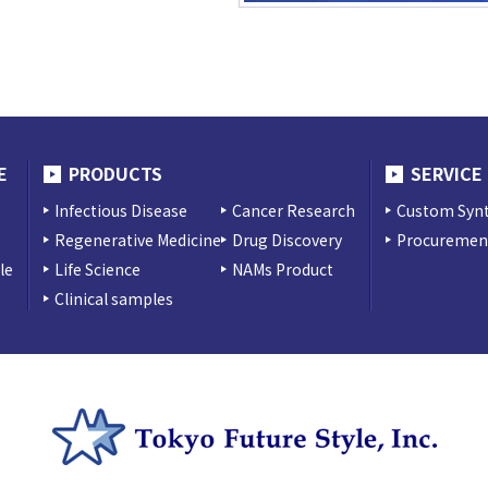
E
PRODUCTS
SERVICE
Infectious Disease
Cancer Research
Custom Synt
Regenerative Medicine
Drug Discovery
Procurement
le
Life Science
NAMs Product
Clinical samples