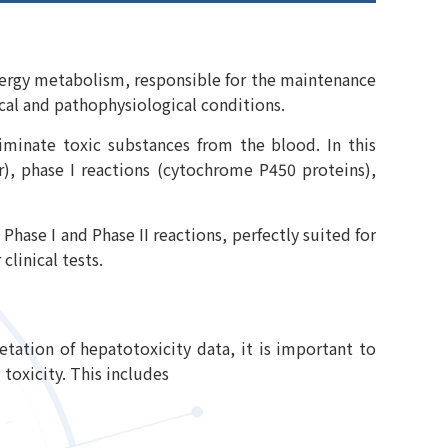
 energy metabolism, responsible for the maintenance
ical and pathophysiological conditions.
iminate toxic substances from the blood. In this
r), phase I reactions (cytochrome P450 proteins),
Phase I and Phase II reactions, perfectly suited for
clinical tests.
etation of hepatotoxicity data, it is important to
toxicity. This includes