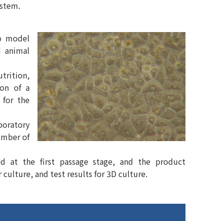
ystem.
ro model
d animal
trition,
ion of a
 for the
boratory
ember of
ed at the first passage stage, and the product
 culture, and test results for 3D culture.