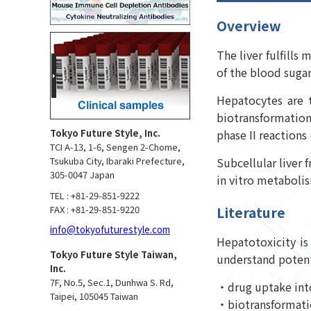
Overview
The liver fulfills
of the blood sugar
Hepatocytes are t
biotransformation
phase II reactions
Tokyo Future Style, Inc.
TCI A-13, 1-6, Sengen 2-Chome,
Subcellular liver 
Tsukuba City, Ibaraki Prefecture,
305-0047 Japan
in vitro metabolism
TEL : +81-29-851-9222
FAX : +81-29-851-9220
Literature
info@tokyofuturestyle.com
Hepatotoxicity is
Tokyo Future Style Taiwan,
understand potenti
Inc.
7F, No.5, Sec.1, Dunhwa S. Rd,
・drug uptake into
Taipei, 105045 Taiwan
・biotransformation