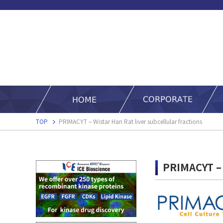
TOP
PRIMACYT – Wistar Han Rat liver subcellular fractions
PRIMACYT – W