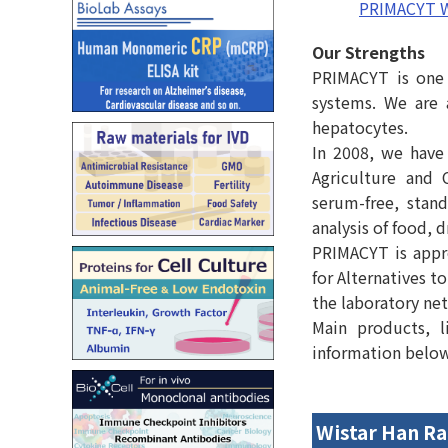
PRIMACYT W
Our Strengths
PRIMACYT is one 
systems. We are 
hepatocytes.
In 2008, we have 
Agriculture and 
serum-free, stan
analysis of food, 
PRIMACYT is appr
for Alternatives 
the laboratory ne
Main products, l
information below c
Wistar Han Ra