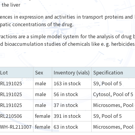
the liver
rences in expression and activities in transport proteins an
patic concentrations of the drug.
fractions are a simple model system for the analysis of drug 
 bioaccumulation studies of chemicals like e. g. herbicides 
Lot
Sex
Inventory (vials)
Specification
RL191025
male
163 in stock
S9, Pool of 5
RL191025
male
56 in stock
Cytosol, Pool of 5
RL191025
male
37 in stock
Microsomes, Pool 
RL210506
female
391 in stock
S9, Pool of 5
WH-RL211007
female
63 in stock
Microsomes, Pool 