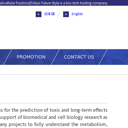
ubcellular fractions|Tokyo Future Style is a bio-tech trading company
日本語
English
 for the prediction of toxic and long-term effects
pport of biomedical and cell biology research as
ny projects to fully understand the metabolism,