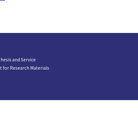
hesis and Service
 for Research Materials