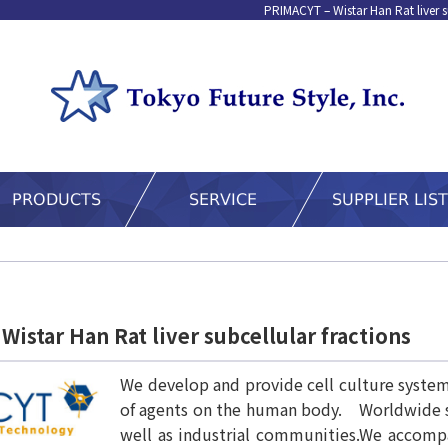
PRIMACYT – Wistar Han Rat liver s
istar Han Rat liver subcellular fractions
We develop and provide cell culture systems
of agents on the human body. Worldwide su
well as industrial communities.We accompa