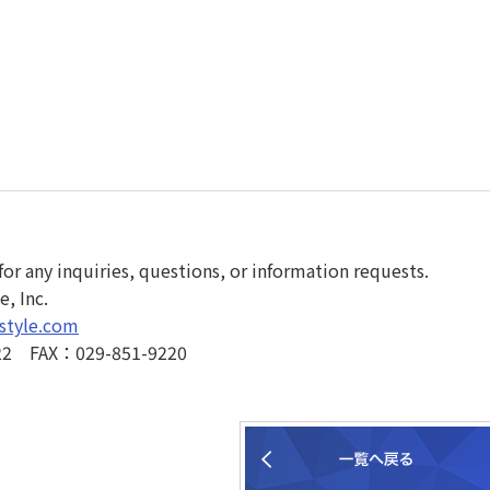
for any inquiries, questions, or information requests.
, Inc.
style.com
22 FAX：029-851-9220