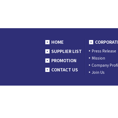
HOME
CORPORAT
SUPPLIER LIST
Press Release
Mission
PROMOTION
Company Profi
CONTACT US
Join Us