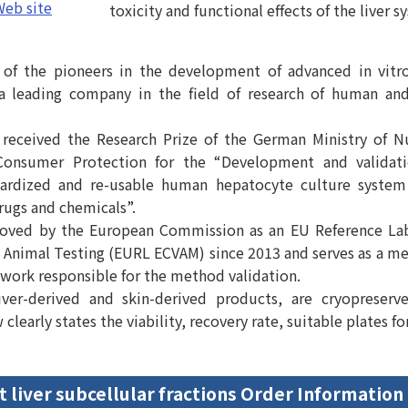
eb site
toxicity and functional effects of the liver s
of the pioneers in the development of advanced in vit
a leading company in the field of research of human an
received the Research Prize of the German Ministry of Nu
Consumer Protection for the “Development and validat
dardized and re-usable human hepatocyte culture system
drugs and chemicals”.
oved by the European Commission as an EU Reference La
to Animal Testing (EURL ECVAM) since 2013 and serves as a m
twork responsible for the method validation.
iver-derived and skin-derived products, are cryopreserv
learly states the viability, recovery rate, suitable plates for
t liver subcellular fractions Order Information