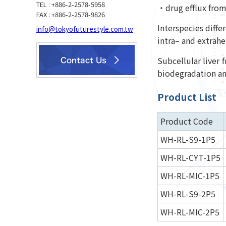
TEL : +886-2-2578-5958
・drug efflux from 
FAX : +886-2-2578-9826
Interspecies diffe
info@tokyofuturestyle.com.tw
intra– and extrahe
Subcellular liver 
biodegradation and
Product List
Product Code
WH-RL-S9-1P5
WH-RL-CYT-1P5
WH-RL-MIC-1P5
WH-RL-S9-2P5
WH-RL-MIC-2P5