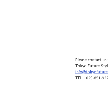
Please contact us 
Tokyo Future Style
info@tokyofuture
TEL：029-851-92