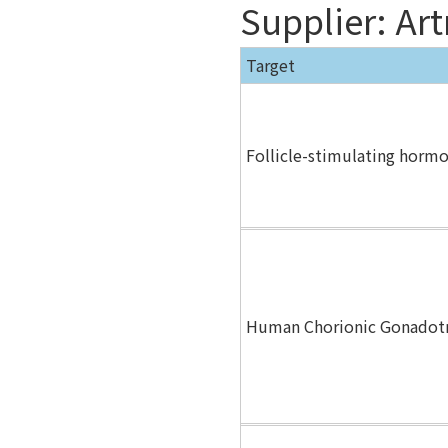
Supplier: Ar
Target
Follicle-stimulating horm
Human Chorionic Gonadot