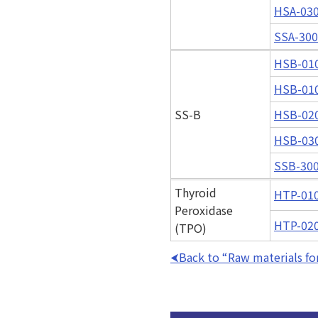
HSA-03
SSA-30
HSB-01
HSB-01
SS-B
HSB-02
HSB-03
SSB-30
Thyroid
HTP-01
Peroxidase
HTP-02
(TPO)
Back to “Raw materials for