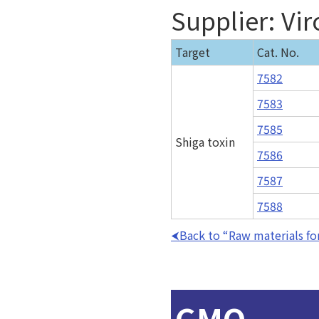
Supplier: Vir
Target
Cat. No.
7582
7583
7585
Shiga toxin
7586
7587
7588
Back to “Raw materials for
GMO