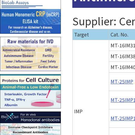
Supplier: Cer
Target
Cat. No.
MT-16IM3
MT-16IM3
MT-16IM4
MT-25IMP
MT-25IMP
IMP
MT-25IMP