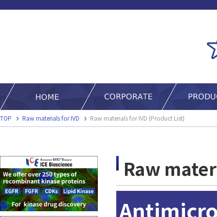
TOP
Raw materials for IVD
Raw materials for IVD (Product List)
Raw materia
Antimicro