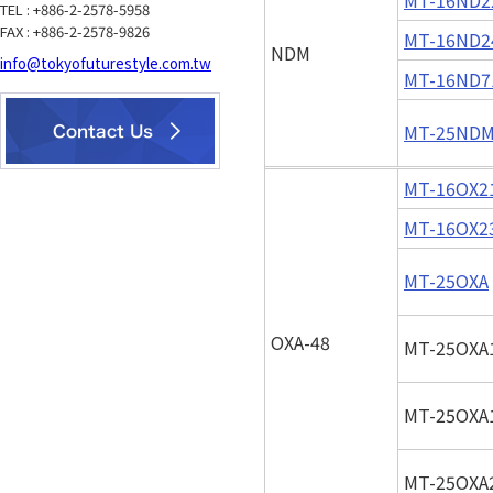
TEL : +886-2-2578-5958
FAX : +886-2-2578-9826
MT-16ND2
NDM
info@tokyofuturestyle.com.tw
MT-16ND7
MT-25ND
MT-16OX2
MT-16OX2
MT-25OXA
OXA-48
MT-25OXA
MT-25OXA
MT-25OXA