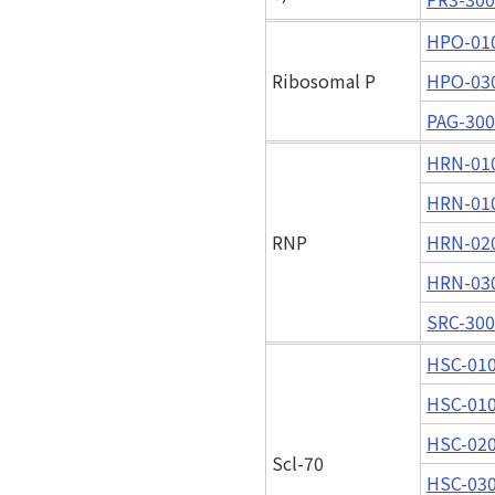
HPO-01
Ribosomal P
HPO-03
PAG-30
HRN-01
HRN-01
RNP
HRN-02
HRN-03
SRC-30
HSC-01
HSC-01
HSC-02
Scl-70
HSC-03