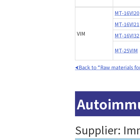
MT-16VI20
MT-16VI21
VIM
MT-16VI32
MT-25VIM
Back to “Raw materials for
Autoimmu
Supplier: I