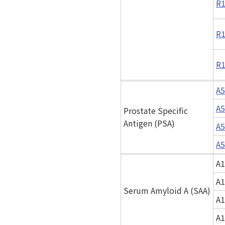
R1
R1
R1
A5
A5
Prostate Specific
Antigen (PSA)
A5
A5
A1
A1
Serum Amyloid A (SAA)
A1
A1