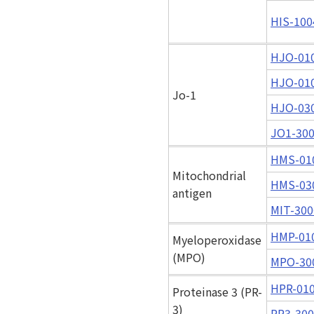
HIS-100
HJO-01
HJO-01
Jo-1
HJO-03
JO1-30
HMS-01
Mitochondrial
HMS-03
antigen
MIT-300
HMP-01
Myeloperoxidase
(MPO)
MPO-30
HPR-01
Proteinase 3 (PR-
3)
PR3-30