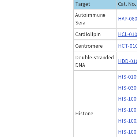
Target
Cat. No.
Autoimmune
HAP-06
Sera
Cardiolipin
HCL-01
Centromere
HCT-01
Double-stranded
HDD-01
DNA
HIS-010
HIS-030
HIS-100
HIS-100
Histone
HIS-100
HIS-100