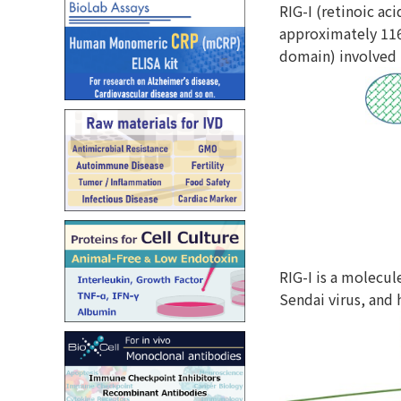
RIG-I (retinoic ac
approximately 116
domain) involved 
RIG-I is a molecul
Sendai virus, and 