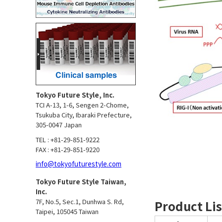
Tokyo Future Style, Inc.
TCI A-13, 1-6, Sengen 2-Chome,
Tsukuba City, Ibaraki Prefecture,
305-0047 Japan
TEL : +81-29-851-9222
FAX : +81-29-851-9220
info@tokyofuturestyle.com
Tokyo Future Style Taiwan,
Inc.
7F, No.5, Sec.1, Dunhwa S. Rd,
Product Lis
Taipei, 105045 Taiwan