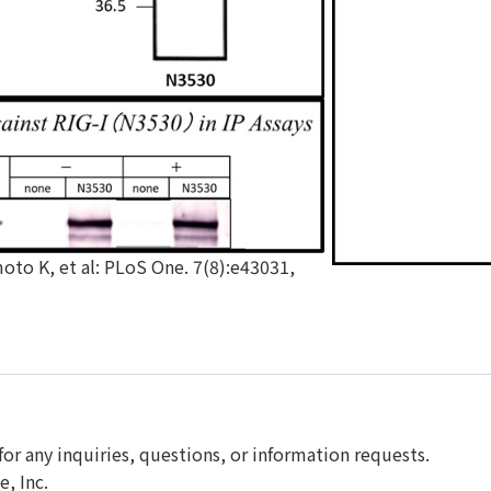
o K, et al: PLoS One. 7(8):e43031,
for any inquiries, questions, or information requests.
, Inc.