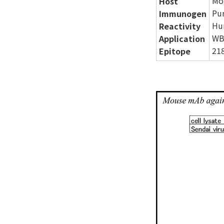
Mo
Host
Pur
Immunogen
Hu
Reactivity
WB
Application
218
Epitope