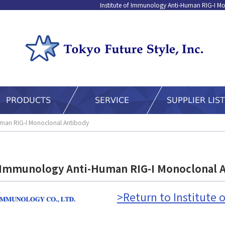
Institute of Immunology Anti-Human RIG-I Mo
Human RIG-I Monoclonal Antibody
f Immunology Anti-Human RIG-I Monoclonal 
>Return to Institute