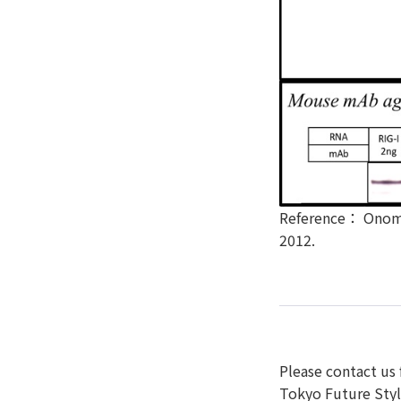
Reference： Onomot
2012.
Please contact us 
Tokyo Future Style