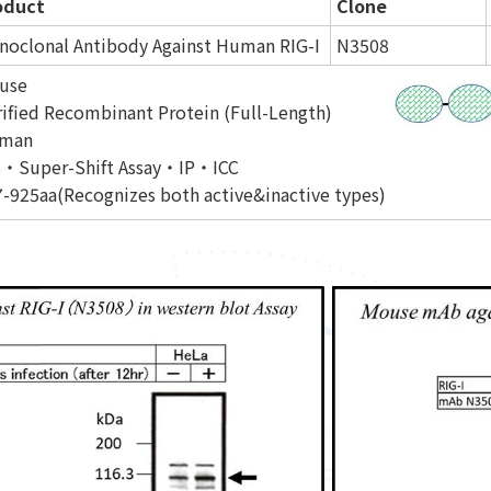
oduct
Clone
noclonal Antibody Against Human RIG-I
N3508
use
ified Recombinant Protein (Full-Length)
man
・Super-Shift Assay・IP・ICC
-925aa(Recognizes both active&inactive types)