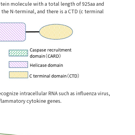
rotein molecule with a total length of 925aa and
he N-terminal, and there is a CTD (c terminal
ognize intracellular RNA such as influenza virus,
inflammatory cytokine genes.