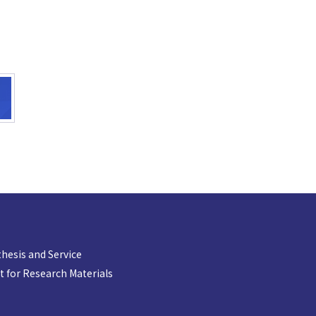
hesis and Service
 for Research Materials