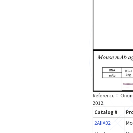
Reference： Onomot
2012.
Catalog #
Pr
2AIIA02
Mo