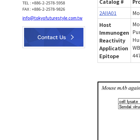
Catalog #
Pr
TEL : +886-2-2578-5958
FAX : +886-2-2578-9826
2AIIA01
Mo
info@tokyofuturestyle.com.tw
Mo
Host
Pur
Immunogen
Hu
Reactivity
WB
Application
447
Epitope