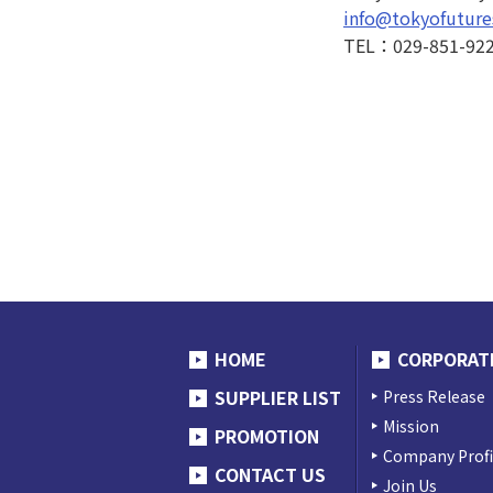
info@tokyofuture
TEL：029-851-92
HOME
CORPORAT
SUPPLIER LIST
Press Release
Mission
PROMOTION
Company Profi
CONTACT US
Join Us