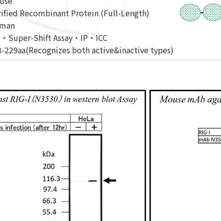
use
ified Recombinant Protein (Full-Length)
man
・Super-Shift Assay・IP・ICC
-229aa(Recognizes both active&inactive types)