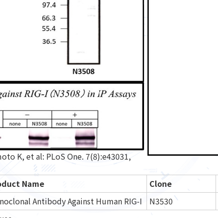
o K, et al: PLoS One. 7(8):e43031,
oduct Name
Clone
noclonal Antibody Against Human RIG-I
N3530