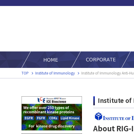
TOP
Institute of Immunology
Institute of Immunology Anti-
Institute o
About RIG-I