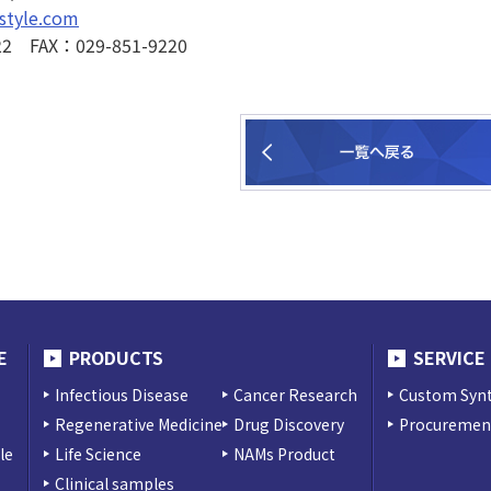
style.com
22 FAX：029-851-9220
E
PRODUCTS
SERVICE
Infectious Disease
Cancer Research
Custom Synt
Regenerative Medicine
Drug Discovery
Procurement
le
Life Science
NAMs Product
Clinical samples