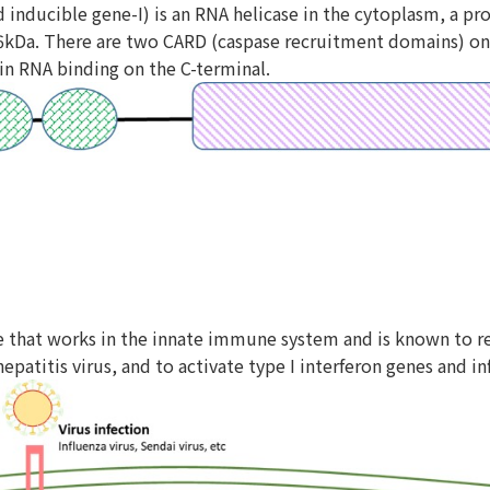
id inducible gene-I) is an RNA helicase in the cytoplasm, a p
kDa. There are two CARD (caspase recruitment domains) on t
in RNA binding on the C-terminal.
e that works in the innate immune system and is known to rec
hepatitis virus, and to activate type I interferon genes and 