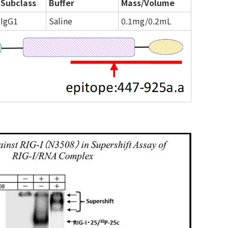
Subclass
Buffer
Mass/Volume
IgG1
Saline
0.1mg/0.2mL