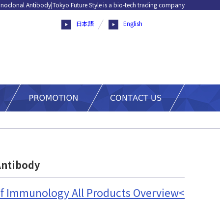
noclonal Antibody|Tokyo Future Style is a bio-tech trading company
日本語
English
Antibody
 of Immunology All Products Overview<