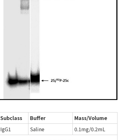
Subclass
Buffer
Mass/Volume
IgG1
Saline
0.1mg/0.2mL