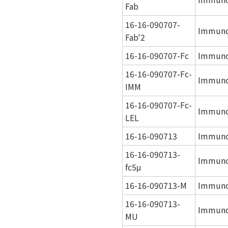
Fab
16-16-090707-
Immunog
Fab'2
16-16-090707-Fc
Immuno
16-16-090707-Fc-
Immunog
IMM
16-16-090707-Fc-
Immunog
LEL
16-16-090713
Immuno
16-16-090713-
Immuno
fc5μ
16-16-090713-M
Immuno
16-16-090713-
Immunog
MU