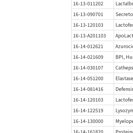
16-13-011202
Lactalb
16-13-090701
Secreto
16-13-120103
Lactofe
16-13-A201103
ApoLact
16-14-012621
Azuroci
16-14-021609
BPI, Hu
16-14-030107
Catheps
16-14-051200
Elastas
16-14-081416
Defensi
16-14-120103
Lactofe
16-14-122519
Lysozy
16-14-130000
Myelope
16-14-161820
Protein