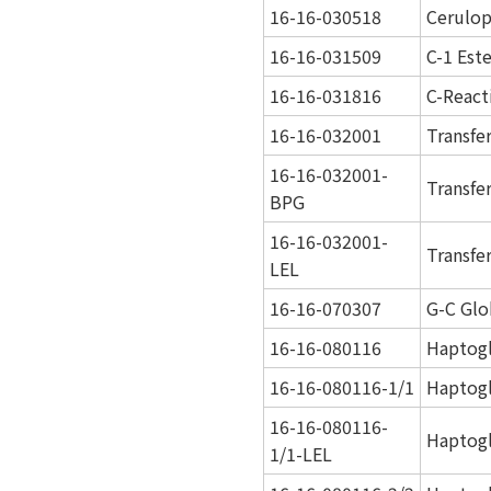
16-16-030518
Cerulo
16-16-031509
C-1 Est
16-16-031816
C-React
16-16-032001
Transfe
16-16-032001-
Transfe
BPG
16-16-032001-
Transfe
LEL
16-16-070307
G-C Glo
16-16-080116
Haptog
16-16-080116-1/1
Haptogl
16-16-080116-
Haptogl
1/1-LEL