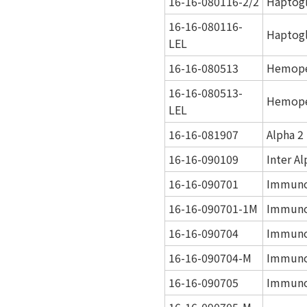
16-16-080116-2/2
Haptogl
16-16-080116-
Haptogl
LEL
16-16-080513
Hemope
16-16-080513-
Hemope
LEL
16-16-081907
Alpha 2
16-16-090109
Inter A
16-16-090701
Immuno
16-16-090701-1M
Immuno
16-16-090704
Immuno
16-16-090704-M
Immuno
16-16-090705
Immuno
16-16-090705-M-