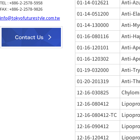
01-14-012621
Anti-Az
TEL : +886-2-2578-5958
FAX : +886-2-2578-9826
01-14-051200
Anti-El
info@tokyofuturestyle.com.tw
01-14-130000
Anti-My
01-16-080116
Anti-Ha
01-16-120101
Anti-Ap
01-16-120302
Anti-Ap
01-19-032000
Anti-Tr
01-20-201319
Anti-Th
12-16-030825
Chylom
12-16-080412
Lipopro
12-16-080412-TC
Lipopro
12-16-090412
Lipopro
12-16-120412
Lipopro