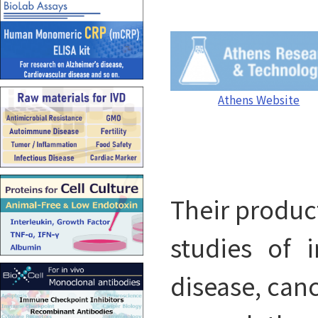
Athens Website
Their product
studies of 
disease, canc