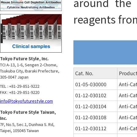
around the 
reagents fro
Tokyo Future Style, Inc.
TCI A-13, 1-6, Sengen 2-Chome,
Tsukuba City, Ibaraki Prefecture,
Cat. No.
Produc
305-0047 Japan
01-05-030000
Anti-Ca
TEL : +81-29-851-9222
FAX : +81-29-851-9220
01-12-030102
Anti-Ca
info@tokyofuturestyle.com
01-12-030104
Anti-Ca
Tokyo Future Style Taiwan,
01-12-030108
Anti-Ca
Inc.
7F, No.5, Sec.1, Dunhwa S. Rd,
01-12-030112
Anti-Ca
Taipei, 105045 Taiwan