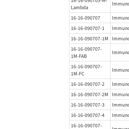
Immuno
Lambda
16-16-090707
Immuno
16-16-090707-1
Immuno
16-16-090707-1M
Immuno
16-16-090707-
Immuno
1M-FAB
16-16-090707-
Immuno
1M-FC
16-16-090707-2
Immuno
16-16-090707-2M
Immuno
16-16-090707-3
Immuno
16-16-090707-4
Immuno
16-16-090707-
Immuno