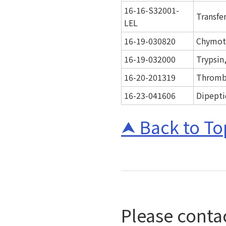
16-16-S32001-
Transfer
LEL
16-19-030820
Chymotr
16-19-032000
Trypsin
16-20-201319
Thromb
16-23-041606
Dipepti
Back to To
Please contac