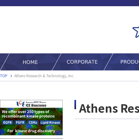
TOP
Athens Research & Technology, Inc.
Athens Res