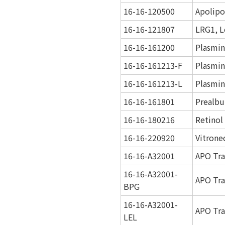
16-16-120500
Apolipo
16-16-121807
LRG1, L
16-16-161200
Plasmi
16-16-161213-F
Plasmin
16-16-161213-L
Plasmin
16-16-161801
Prealbu
16-16-180216
Retinol
16-16-220920
Vitrone
16-16-A32001
APO Tra
16-16-A32001-
APO Tra
BPG
16-16-A32001-
APO Tra
LEL