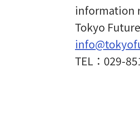
information 
Tokyo Future 
info@tokyof
TEL：029-85