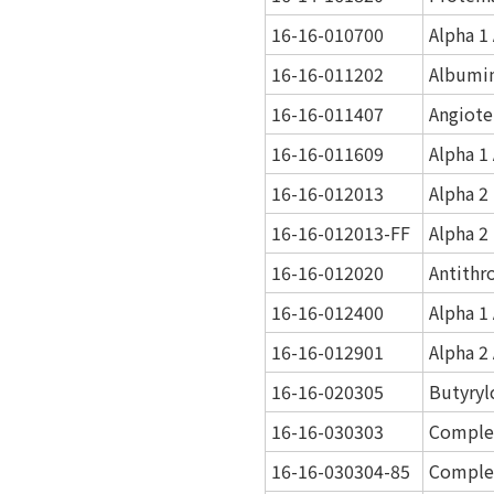
16-16-010700
Alpha 1
16-16-011202
Albumi
16-16-011407
Angiot
16-16-011609
Alpha 1
16-16-012013
Alpha 2
16-16-012013-FF
Alpha 2
16-16-012020
Antithr
16-16-012400
Alpha 1
16-16-012901
Alpha 2
16-16-020305
Butyryl
16-16-030303
Comple
16-16-030304-85
Comple