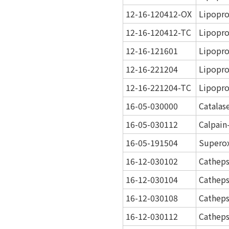
12-16-120412-OX
Lipopro
12-16-120412-TC
Lipopro
12-16-121601
Lipopro
12-16-221204
Lipopro
12-16-221204-TC
Lipopro
16-05-030000
Catalas
16-05-030112
Calpain
16-05-191504
Superox
16-12-030102
Catheps
16-12-030104
Catheps
16-12-030108
Catheps
16-12-030112
Catheps