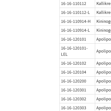
16-16-110112
Kallikr
16-16-110112-L
Kallikr
16-16-110914-H
Kininog
16-16-110914-L
Kininog
16-16-120101
Apolipo
16-16-120101-
Apolipo
LEL
16-16-120102
Apolipo
16-16-120104
Apolipo
16-16-120200
Apolipo
16-16-120301
Apolipo
16-16-120302
Apolipo
16-16-120303
Apolipo